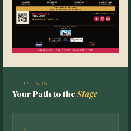
HOW IT WORKS
Your Path to the
Stage
1