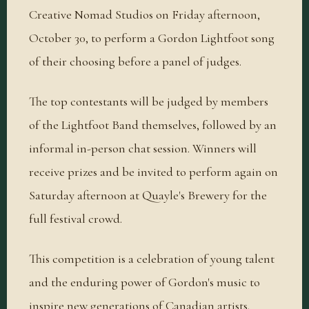
Creative Nomad Studios on Friday afternoon,
October 30, to perform a Gordon Lightfoot song
of their choosing before a panel of judges.
The top contestants will be judged by members
of the Lightfoot Band themselves, followed by an
informal in-person chat session. Winners will
receive prizes and be invited to perform again on
Saturday afternoon at Quayle's Brewery for the
full festival crowd.
This competition is a celebration of young talent
and the enduring power of Gordon's music to
inspire new generations of Canadian artists.