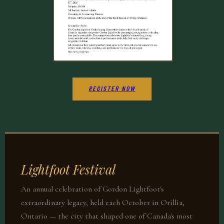
REGISTER NOW
Lightfoot Festival
An annual celebration of Gordon Lightfoot's
extraordinary legacy, held each October in Orillia,
Ontario — the city that shaped one of Canada's most