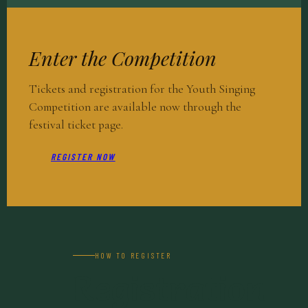
Enter the Competition
Tickets and registration for the Youth Singing
Competition are available now through the
festival ticket page.
REGISTER NOW
HOW TO REGISTER
Registration