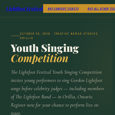
Lightfoot Festival
BUY CONCERT TICKETS
BUY ALL OTHER TIC
OCTOBER 30, 2026 · CREATIVE NOMAD STUDIOS,
ORILLIA
Youth Singing
Competition
The Lightfoot Festival Youth Singing Competition
invites young performers to sing Gordon Lightfoot
songs before celebrity judges — including members
of The Lightfoot Band — in Orillia, Ontario.
Register now for your chance to perform live on
stage.