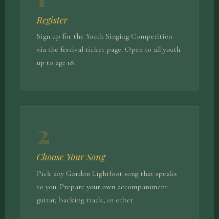
Register
Sign up for the Youth Singing Competition
via the festival ticket page. Open to all youth
up to age 18.
2
Choose Your Song
Pick any Gordon Lightfoot song that speaks
to you. Prepare your own accompaniment —
guitar, backing track, or other.