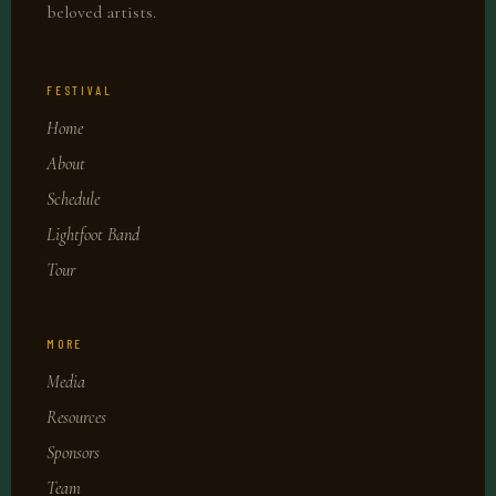
beloved artists.
FESTIVAL
Home
About
Schedule
Lightfoot Band
Tour
MORE
Media
Resources
Sponsors
Team