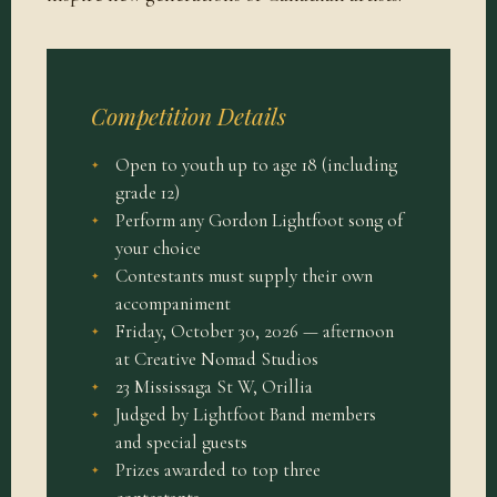
Competition Details
Open to youth up to age 18 (including
grade 12)
Perform any Gordon Lightfoot song of
your choice
Contestants must supply their own
accompaniment
Friday, October 30, 2026 — afternoon
at Creative Nomad Studios
23 Mississaga St W, Orillia
Judged by Lightfoot Band members
and special guests
Prizes awarded to top three