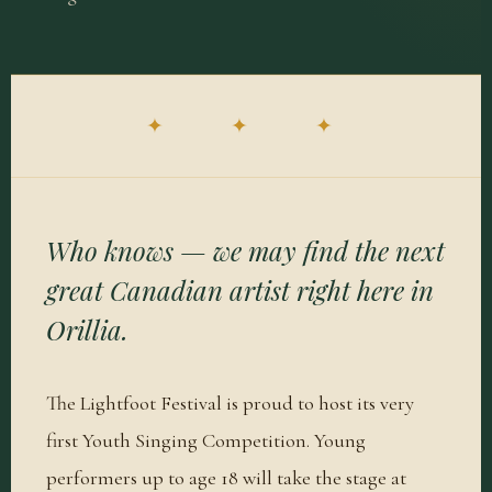
✦ ✦ ✦
Who knows — we may find the next
great Canadian artist right here in
Orillia.
The Lightfoot Festival is proud to host its very
first Youth Singing Competition. Young
performers up to age 18 will take the stage at