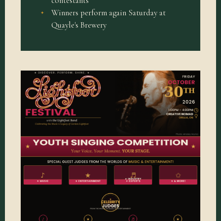
contestants
Winners perform again Saturday at
Quayle's Brewery