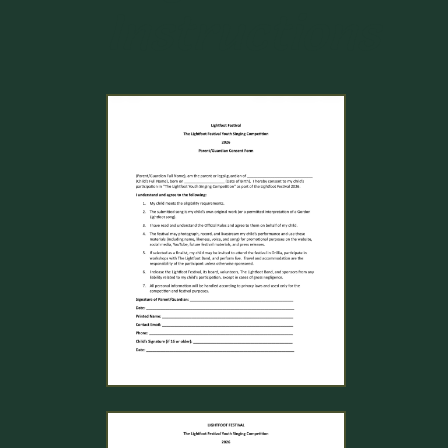
Instructions