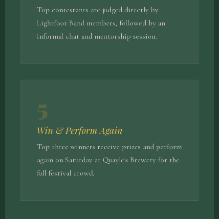
Top contestants are judged directly by
Lightfoot Band members, followed by an
informal chat and mentorship session.
5
Win & Perform Again
Top three winners receive prizes and perform
again on Saturday at Quayle's Brewery for the
full festival crowd.