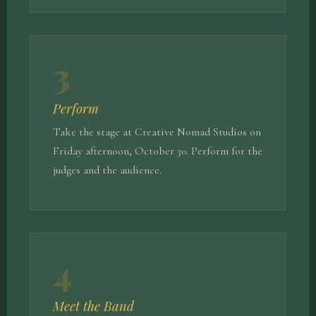
3
Perform
Take the stage at Creative Nomad Studios on
Friday afternoon, October 30. Perform for the
judges and the audience.
4
Meet the Band