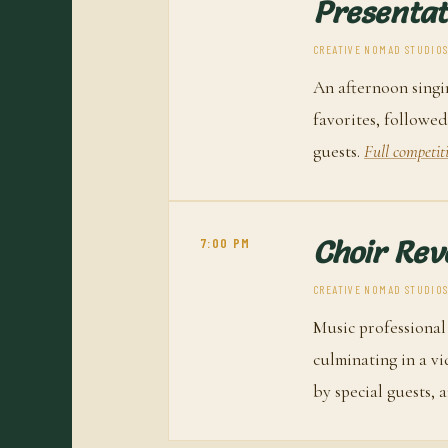
Presentat
CREATIVE NOMAD STUDIOS 
An afternoon singi
favorites, followed
guests.
Full competit
7:00 PM
Choir Rev
CREATIVE NOMAD STUDIOS 
Music professional
culminating in a v
by special guests, 