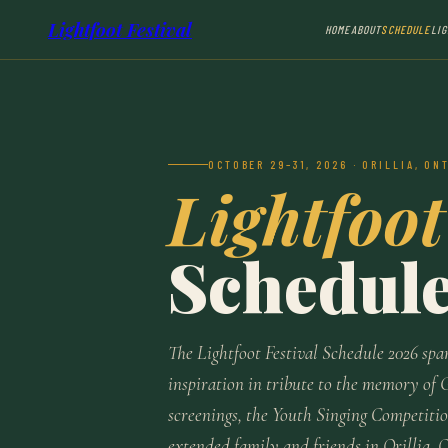
Lightfoot Festival
HOME
ABOUT
SCHEDULE
LI
OCTOBER 29–31, 2026 · ORILLIA, ON
Lightfoot
Schedul
The Lightfoot Festival Schedule 2026 spa
inspiration in tribute to the memory of 
screenings, the Youth Singing Competitio
extended family and friends in Orillia, 