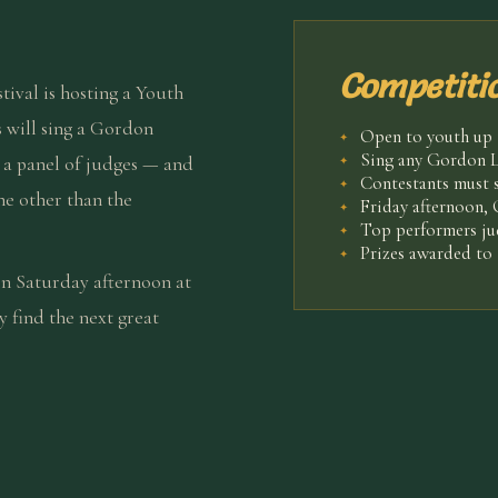
Competitio
stival is hosting a Youth
 will sing a Gordon
Open to youth up t
✦
Sing any Gordon L
e a panel of judges — and
✦
Contestants must 
✦
ne other than the
Friday afternoon,
✦
Top performers j
✦
Prizes awarded to 
✦
in Saturday afternoon at
find the next great