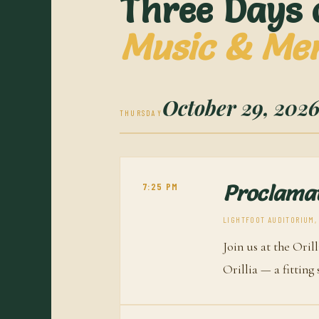
Three Days 
Music & Me
October 29, 202
THURSDAY
7:25 PM
Proclamat
LIGHTFOOT AUDITORIUM, O
Join us at the Oril
Orillia — a fitting