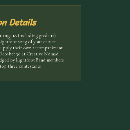
n Details
o age 18 (including grade 12)
ightfoot song of your choice
supply their own accompaniment
 October 30 at Creative Nomad
udged by Lightfoot Band members
top three contestants