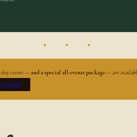
✦ ✦ ✦
turday events —
and a special all-events package
— are availab
T TICKETS