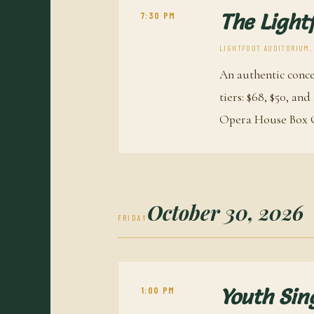
7:30 PM
The Light
LIGHTFOOT AUDITORIUM, O
An authentic conce
tiers: $68, $50, an
Opera House Box O
October 30, 2026
FRIDAY
1:00 PM
Youth Sin