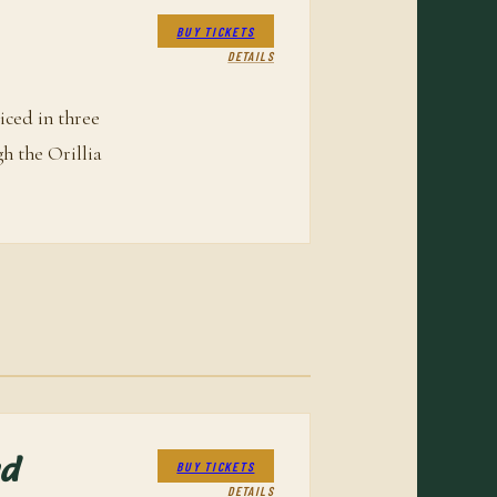
BUY TICKETS
DETAILS
iced in three
gh the Orillia
nd
BUY TICKETS
DETAILS