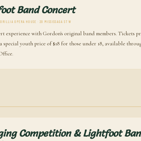
foot Band Concert
RILLIA OPERA HOUSE · 20 MISSISSAGA ST W
rt experience with Gordon's original band members. Tickets pr
d a special youth price of $18 for those under 18, available throu
ffice.
ging Competition & Lightfoot Ba