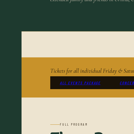
Tickets for all individual Friday & Sa
ALL EVENTS PACKAGE
CONCER
FULL PROGRAM