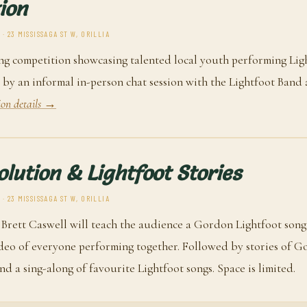
ion
· 23 MISSISSAGA ST W, ORILLIA
ng competition showcasing talented local youth performing Lig
 by an informal in-person chat session with the Lightfoot Band 
ion details →
olution & Lightfoot Stories
· 23 MISSISSAGA ST W, ORILLIA
 Brett Caswell will teach the audience a Gordon Lightfoot song
ideo of everyone performing together. Followed by stories of 
and a sing-along of favourite Lightfoot songs. Space is limited.