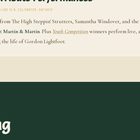
 LINE 12 N, COLDWATER, ONTARIO
from The High Steppin' Strutters, Samantha Windover, and the
ct
Martin & Martin
. Plus
Youth Competition
winners perform live, 
 the life of Gordon Lightfoot.
ng