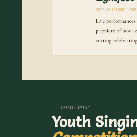
QUAYLE'S BREWERY · 4567
Live performances 
premiere of new a
cutting celebrating
SPECIAL EVENT
Youth Singi