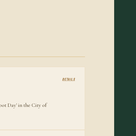
DETAILS
ot Day' in the City of