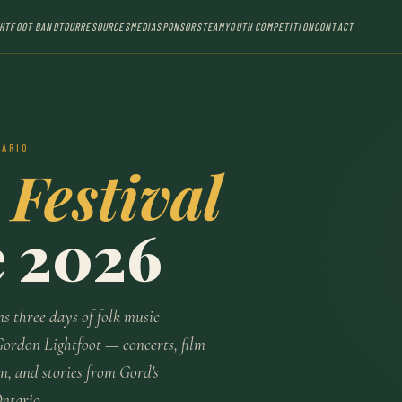
GHTFOOT BAND
TOUR
RESOURCES
MEDIA
SPONSORS
TEAM
YOUTH COMPETITION
CONTACT
TARIO
 Festival
e 2026
ns three days of folk music
Gordon Lightfoot — concerts, film
n, and stories from Gord's
Ontario.