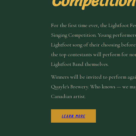
Competition
For the first time ever, the Lightfoot Fe
Singing Competition. Young performers
Lightfoot song of their choosing befor
the top contestants will perform for no
Lightfoot Band themselves.
Winners will be invited to perform aga
Quayle's Brewery. Who knows — we may 
Canadian artist.
LEARN MORE