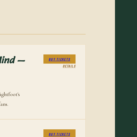
Mind —
BUY TICKETS
DETAILS
ghtfoot's
ans.
BUY TICKETS