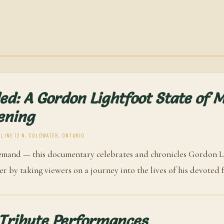
ed: A Gordon Lightfoot State of 
ening
 LINE 12 N, COLDWATER, ONTARIO
emand — this documentary celebrates and chronicles Gordon Li
r by taking viewers on a journey into the lives of his devoted f
 Tribute Performances