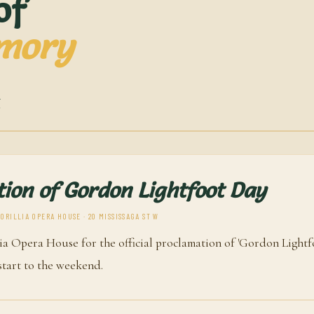
of
mory
6
ion of Gordon Lightfoot Day
RILLIA OPERA HOUSE · 20 MISSISSAGA ST W
lia Opera House for the official proclamation of 'Gordon Lightfo
 start to the weekend.