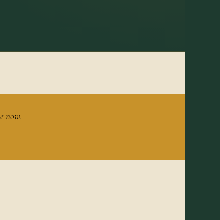
le now.