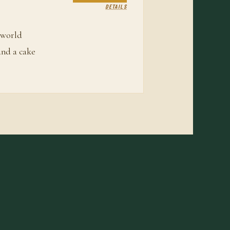
DETAILS
 world
and a cake