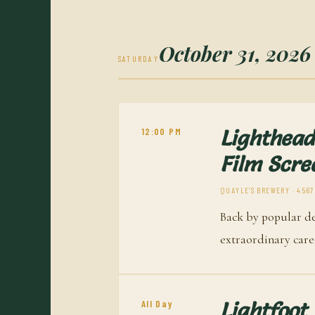
October 31, 2026
SATURDAY
12:00 PM
Lighthead
Film Scre
QUAYLE'S BREWERY · 4567
Back by popular d
extraordinary caree
All Day
Lightfoot