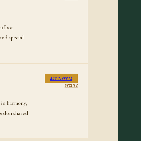
htfoot
and special
BUY TICKETS
DETAILS
 in harmony,
Gordon shared