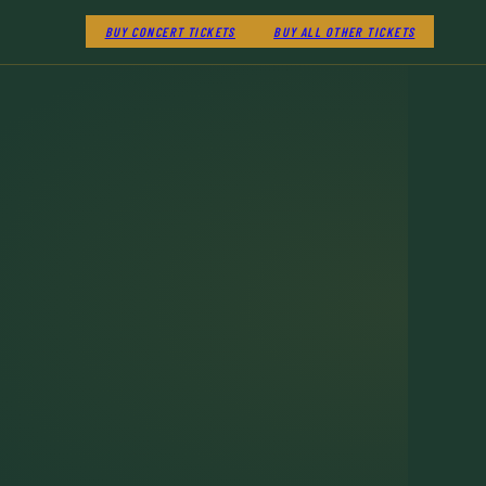
BUY CONCERT TICKETS
BUY ALL OTHER TICKETS